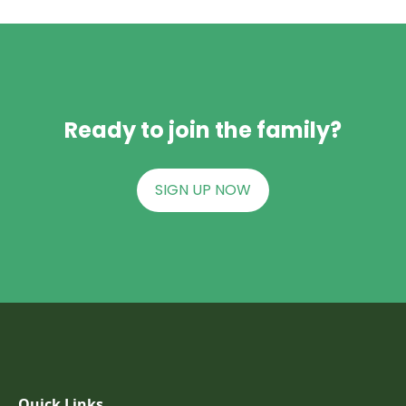
Ready to join the family?
SIGN UP NOW
Quick Links