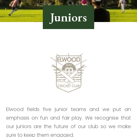
Juniors
Elwood fields five junior teams and we put an
emphasis on fun and fair play. We recognise that
our juniors are the future of our club so we make
sure to keep them engaged.