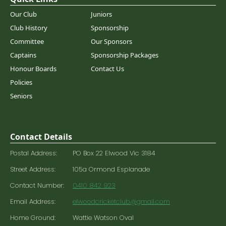
Our Club
Juniors
Club History
Sponsorship
Committee
Our Sponsors
Captains
Sponsorship Packages
Honour Boards
Contact Us
Policies
Seniors
Contact Details
Postal Address:
PO Box 22 Elwood Vic 3184
Street Address:
105a Ormond Esplanade
Contact Number:
0410 842 923
Email Address:
elwoodcricketclub@gmail.com
Home Ground:
Wattie Watson Oval