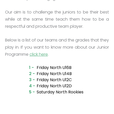
Our aim is to challenge the juniors to be their best
while at the same time teach them how to be a
respectful and productive team player.
Below is a list of our teams and the grades that they
play in. If you want to know more about our Junior
Programme
click here
.
1 -
Friday North U16B
2 -
Friday North U14B
3 -
Friday North U12C
4 -
Friday North U12D
5 -
Saturday North Rookies